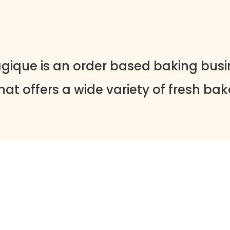
gique is an order based baking busin
that offers a wide variety of fresh ba