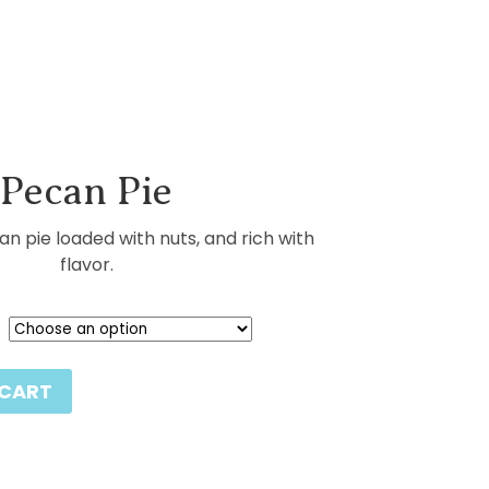
Pecan Pie
pie loaded with nuts, and rich with
flavor.
 CART