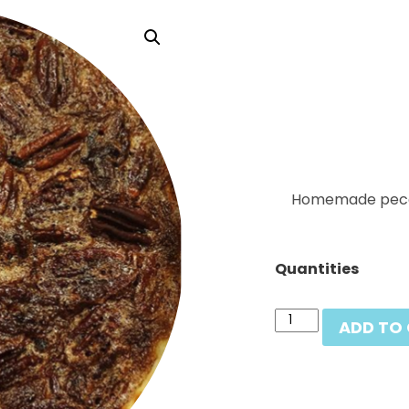
Homemade pecan 
Quantities
Pecan
ADD TO
Pie
quantity