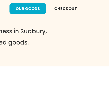
OUR GOODS
CHECKOUT
ess in Sudbury,
ked goods.