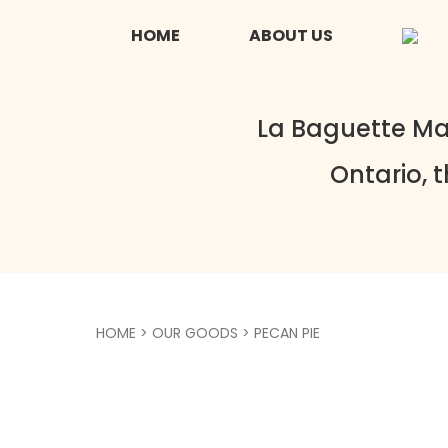
HOME
ABOUT US
La Baguette Ma
Ontario, 
HOME
>
OUR GOODS
> PECAN PIE