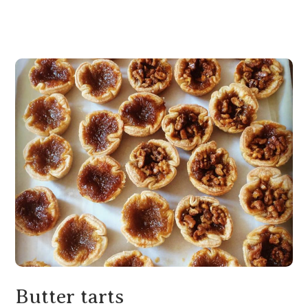
Butter tarts