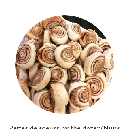
Pettes de soeurs by the dozen(Nuns