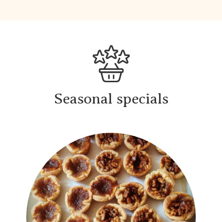
Seasonal specials