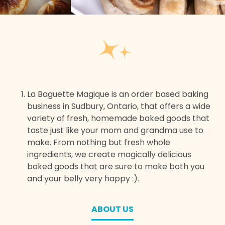
La Baguette Magique is an order based baking
business in Sudbury, Ontario, that offers a wide
variety of fresh, homemade baked goods that
taste just like your mom and grandma use to
make. From nothing but fresh whole
ingredients, we create magically delicious
baked goods that are sure to make both you
and your belly very happy :).
ABOUT US