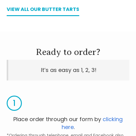
VIEW ALL OUR BUTTER TARTS
Ready to order?
It’s as easy as 1, 2, 3!
1
Place order through our form by
clicking
here
.
*Ordering through telephone, email and Facebook also