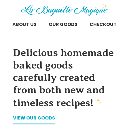
ABOUT US
OUR GOODS
CHECKOUT
Delicious homemade
baked goods
carefully created
from both new and
timeless recipes!
VIEW OUR GOODS