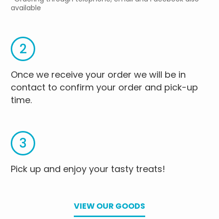
available
2
Once we receive your order we will be in
contact to confirm your order and pick-up
time.
3
Pick up and enjoy your tasty treats!
VIEW OUR GOODS