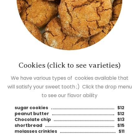
Cookies (click to see varieties)
We have various types of cookies available that
will satisfy your sweet tooth ;) Click the drop menu
to see our flavor ability
sugar cookies
$12
peanut butter
$12
Chocolate chip
$13
shortbread
$15
molasses crinkles
$11