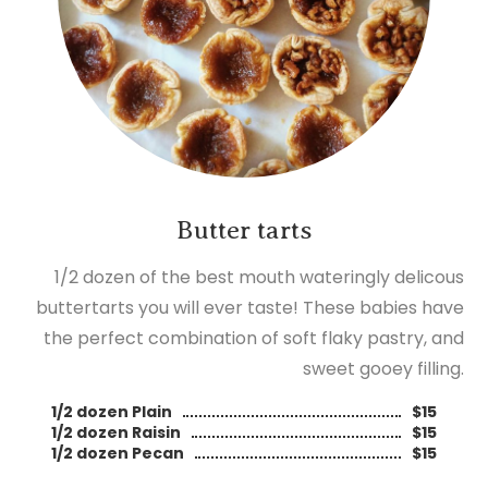
Butter tarts
1/2 dozen of the best mouth wateringly delicous
buttertarts you will ever taste! These babies have
the perfect combination of soft flaky pastry, and
sweet gooey filling.
1/2 dozen Plain
$15
1/2 dozen Raisin
$15
1/2 dozen Pecan
$15