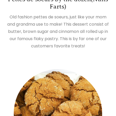
Farts)
Old fashion pettes de soeurs, just like your mom
and grandma use to make! This dessert consist of
butter, brown sugar and cinnamon all rolled up in
our famous flaky pastry. This is by far one of our
customers favorite treats!