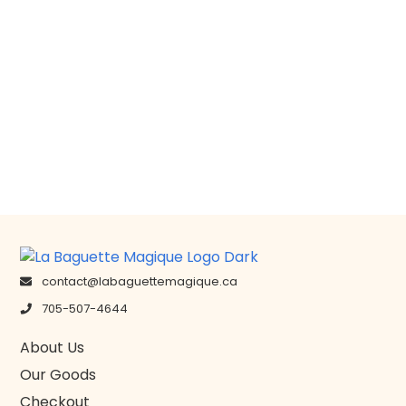
contact@labaguettemagique.ca
705-507-4644
About Us
Our Goods
Checkout