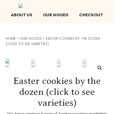
ABOUT US
OUR GOODS
CHECKOUT
HOME
>
OUR GOODS
> EASTER COOKIES BY THE DOZEN
(CLICK TO SEE VARIETIES)
Easter cookies by the
dozen (click to see
varieties)
We have various types of Easter cookies available