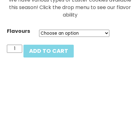
this season! Click the drop menu to see our flavor
ability
Flavours
Easter
ADD TO CART
cookies
by
the
dozen
(click
to
see
varieties)
quantity